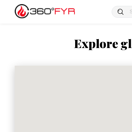
Explore gl