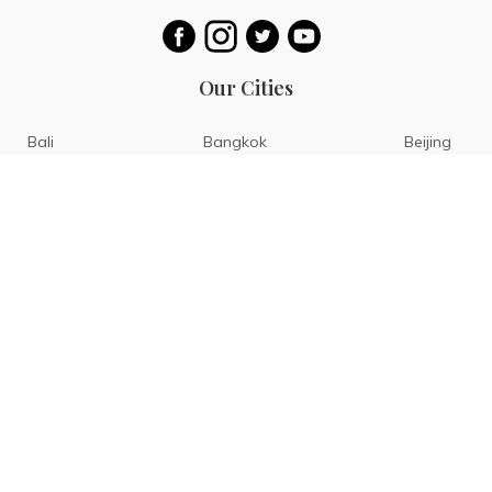
Our Cities
Bali
Bangkok
Beijing
Singapore
Tokyo
Ho Chi Minh
San Diego
Boracay
San Francisco
Bohol
Guam
Baguio
Siargao
Ilocos
Bicol
Batangas
Banaue
Sagada