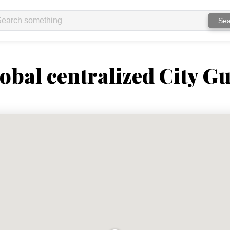
Sea
obal centralized City Gu