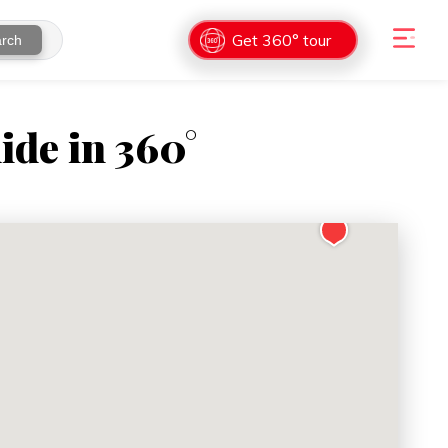
Get 360° tour
rch
ide in 360°