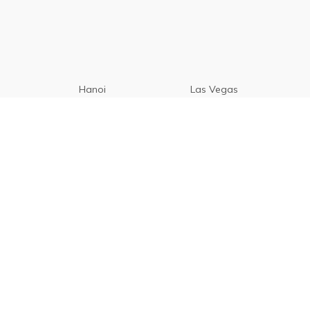
Hanoi
Las Vegas
Manila
Paris
Cebu
Tagaytay
Vancouver
Seoul
Davao
Palawan
CamSur
Pampanga