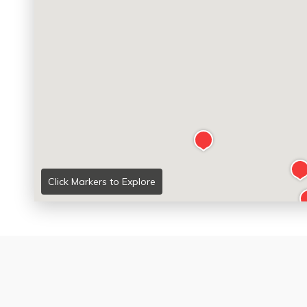
Click Markers to Explore