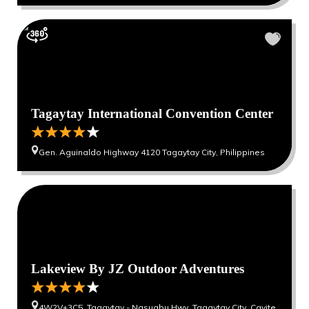
Tagaytay International Convention Center
Gen. Aguinaldo Highway 4120 Tagaytay City, Philippines
Lakeview By JZ Outdoor Adventures
4W2V+3C5, Tagaytay - Nasugbu Hwy, Tagaytay City, Cavite,