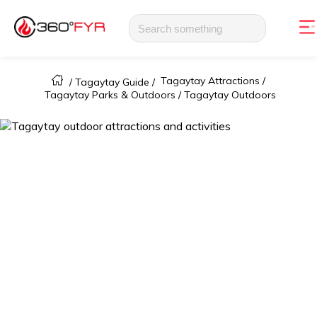
Tagaytay Attractions /
/
Tagaytay Guide
/
Tagaytay Parks & Outdoors /
Tagaytay Outdoors