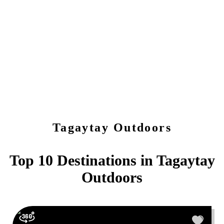
Tagaytay
Outdoors
Top 10 Destinations in
Tagaytay
Outdoors