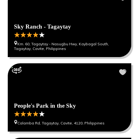
Sky Ranch - Tagaytay
Km. 60, Tagaytay - Nasugbu Hwy, Kaybagal South,
Tagaytay, Cavite, Philippines
People's Park in the Sky
Calamba Rd, Tagaytay, Cavite, 4120, Philippines