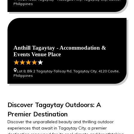
Philippines
Anthill Tagaytay - Accommodation &
Events Venue Place
Lot 8, Blk 2 Tagaytay-Talisay Rd, Tagaytay City, 4120 Cavite,
Philippines
Discover Tagaytay Outdoors: A
Premier Destination
Discover the unparalleled beauty and thrilling outdoor
experiences that await in Tagaytay City, a premier