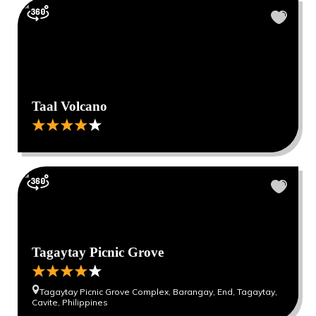
Taal Volcano
Tagaytay Picnic Grove
Tagaytay Picnic Grove Complex, Barangay, End, Tagaytay,
Cavite, Philippines