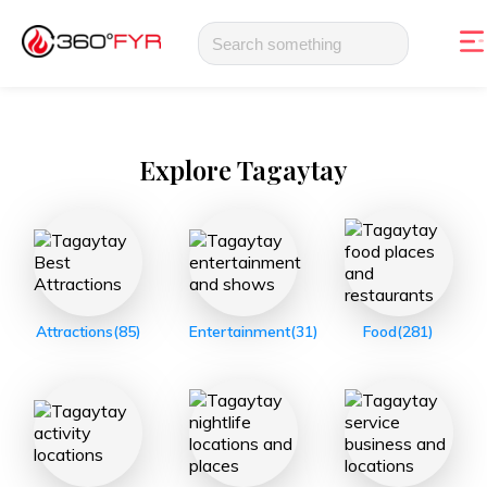
Explore
Tagaytay
Attractions
(85)
Entertainment
(31)
Food
(281)