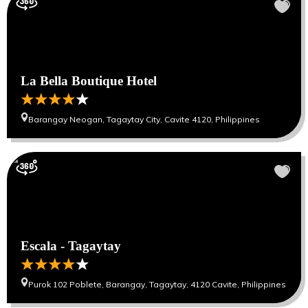
La Bella Boutique Hotel
Barangay Neogan, Tagaytay City, Cavite 4120, Philippines
Escala - Tagaytay
Purok 102 Poblete, Barangay, Tagaytay, 4120 Cavite, Philippines