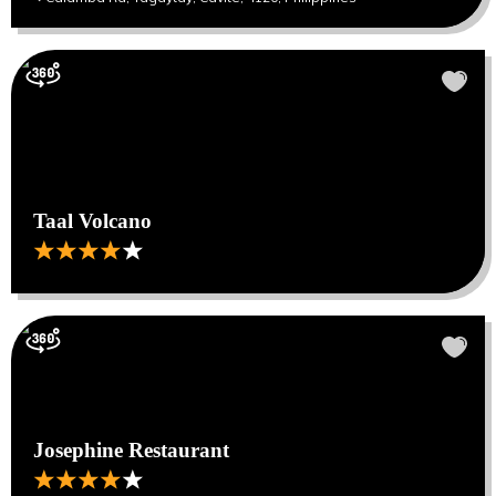
Taal Volcano
Josephine Restaurant