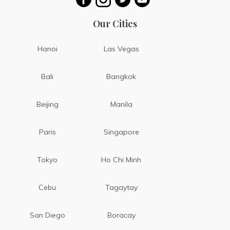
Our Cities
Hanoi
Las Vegas
Bali
Bangkok
Beijing
Manila
Paris
Singapore
Tokyo
Ho Chi Minh
Cebu
Tagaytay
San Diego
Boracay