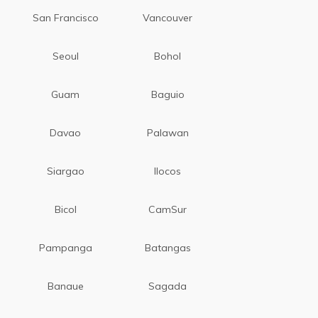
San Francisco
Vancouver
Seoul
Bohol
Guam
Baguio
Davao
Palawan
Siargao
Ilocos
Bicol
CamSur
Pampanga
Batangas
Banaue
Sagada