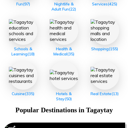
Fun
(97)
Nightlife &
Services
(425)
Adult Fun
(22)
Schools &
Health &
Shopping
(155)
Learning
(18)
Medical
(35)
Cuisine
(335)
Hotels &
Real Estate
(13)
Stay
(50)
Popular Destinations in
Tagaytay