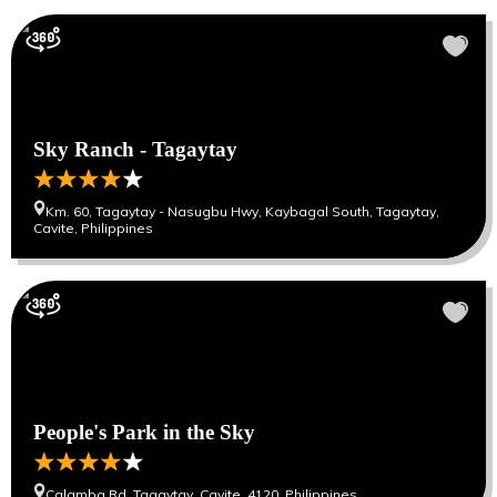
Sky Ranch - Tagaytay
Km. 60, Tagaytay - Nasugbu Hwy, Kaybagal South, Tagaytay,
Cavite, Philippines
People's Park in the Sky
Calamba Rd, Tagaytay, Cavite, 4120, Philippines