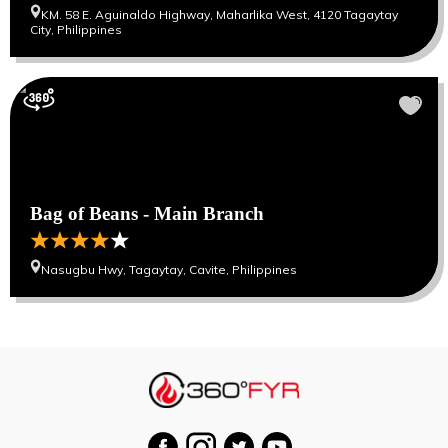
KM. 58 E. Aguinaldo Highway, Maharlika West, 4120 Tagaytay
City, Philippines
Bag of Beans - Main Branch
Nasugbu Hwy, Tagaytay, Cavite, Philippines