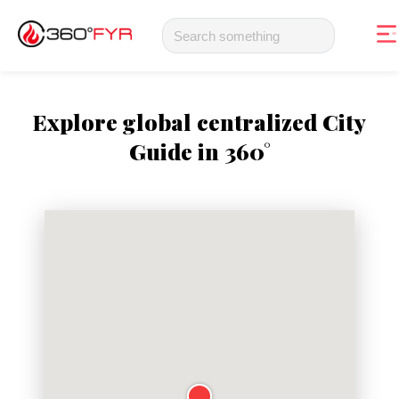
Explore global centralized City
Guide in 360°