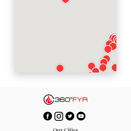
Our Cities