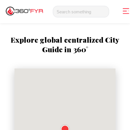
Explore global centralized City
Guide in 360°