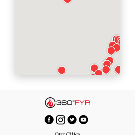
Our Cities